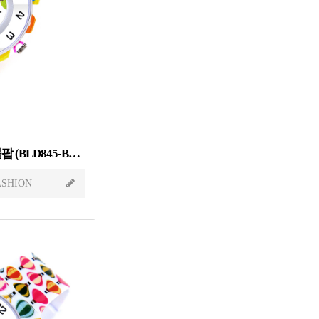
Sweet Candy[스윗캔디] 버블팝 (BLD845-BUBBLEPOP)
ASHION