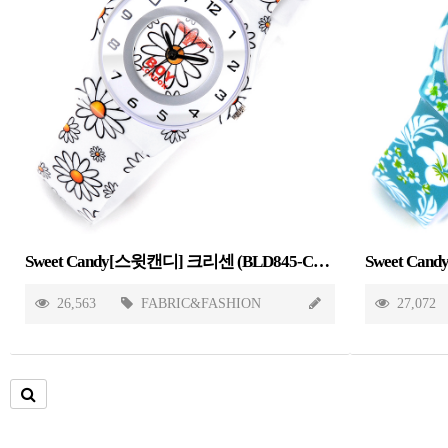
Sweet Candy[스윗캔디] 크리센 (BLD845-CHRYSANTHEMUM)
26,563
FABRIC&FASHION
27,072