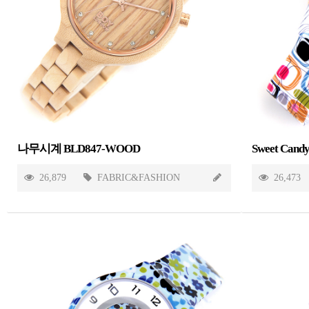
나무시계 BLD847-WOOD
26,879
FABRIC&FASHION
26,473