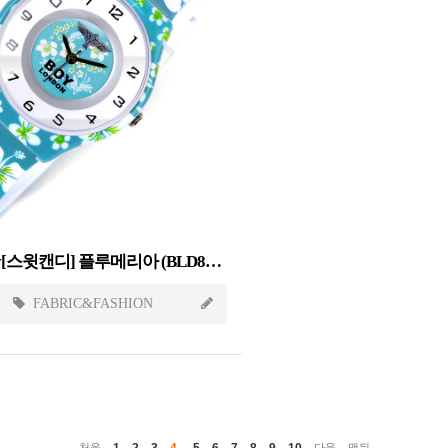
Sweet Candy[스윗캔디] 플루메리아 (BLD845-PLUMERIA)
FABRIC&FASHION
1
2
3
4
5
6
7
8
9
10
처음
다음
맨뒤