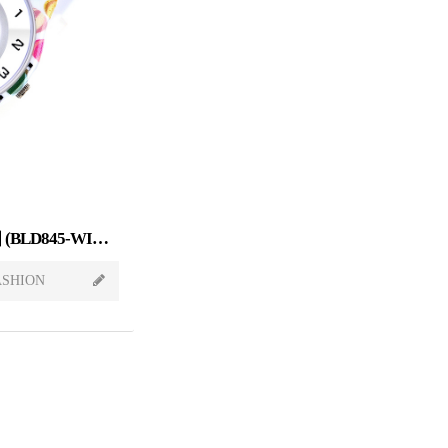
Sweet Candy[스윗캔디] 윈디 (BLD845-WINDY)
ASHION