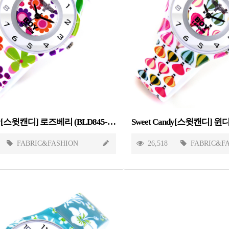
Sweet Candy[스윗캔디] 로즈베리 (BLD845-ROSEBERRY)
FABRIC&FASHION
26,518
FABRIC&F