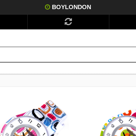
BOYLONDON