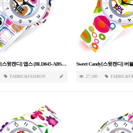
Sweet Candy[스윗캔디] 앱스 (BLD845-ABSTRACT)
FABRIC&FASHION
27,180
FABRIC&F