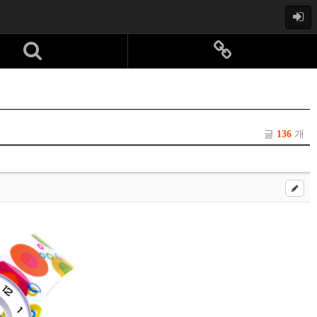
글
136
개