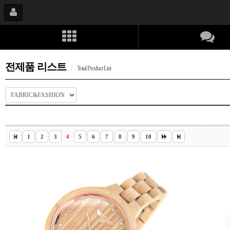
전제품 리스트
Total Product List
1
2
3
4
5
6
7
8
9
10