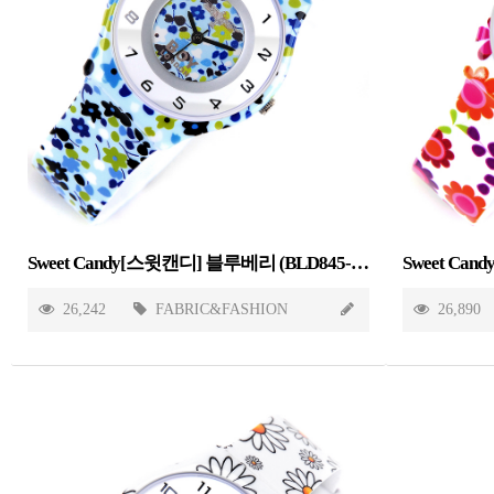
Sweet Candy[스윗캔디] 블루베리 (BLD845-BLUEBERRY)
26,242
FABRIC&FASHION
26,890